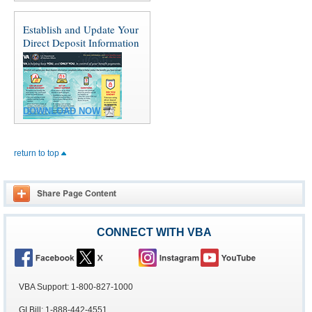
Establish and Update Your
Direct Deposit Information
DOWNLOAD NOW
return to top
CONNECT WITH VBA
VBA Support: 1-800-827-1000
GI Bill: 1-888-442-4551