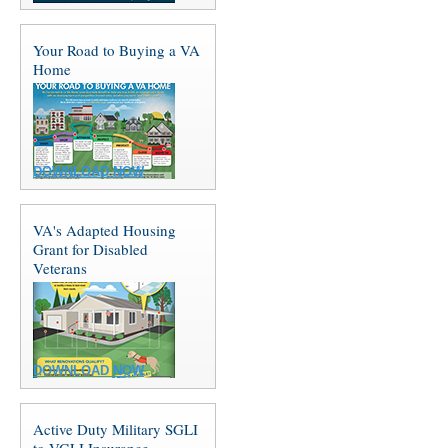
Your Road to Buying a VA
Home
DOWNLOAD NOW
VA's Adapted Housing
Grant for Disabled
Veterans
DOWNLOAD NOW
Active Duty Military SGLI
to VGLI Insurance