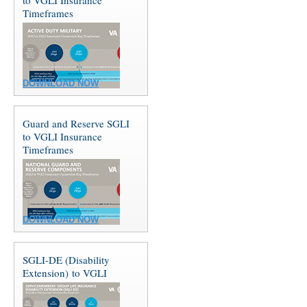
Timeframes
DOWNLOAD NOW
Guard and Reserve SGLI
to VGLI Insurance
Timeframes
DOWNLOAD NOW
SGLI-DE (Disability
Extension) to VGLI