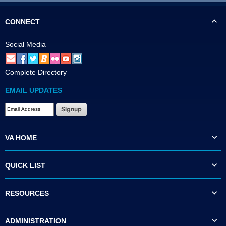
CONNECT
Social Media
Complete Directory
EMAIL UPDATES
VA HOME
QUICK LIST
RESOURCES
ADMINISTRATION