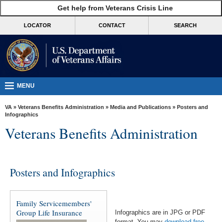
skip
Get help from Veterans Crisis Line
MORE
to
VA
page
LOCATOR
CONTACT
SEARCH
content
Health
Benefits
Burials &
Memorials
MENU
About
VA
»
Veterans Benefits Administration
»
Media and Publications
» Posters and
VA
Infographics
Veterans Benefits Administration
Resources
Media
Room
Posters and Infographics
Locations
Contact
Family Servicemembers'
Us
Group Life Insurance
Infographics are in JPG or PDF
format. You may
download free