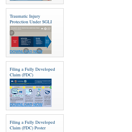
Traumatic Injury
Protection Under SGLI
DOWNLOAD NOW
Filing a Fully Developed
Claim (FDC)
DOWNLOAD NOW
Filing a Fully Developed
Claim (FDC) Poster