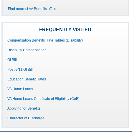
Find nearest VA Benefits office
FREQUENTLY VISITED
Compensation Benefits Rate Tables (Disability)
Disability Compensation
GI Bill
Post-9/11 GI Bill
Education Benefit Rates
VA Home Loans
VA Home Loans Certificate of Eligibility (CoE)
Applying for Benefits
Character of Discharge