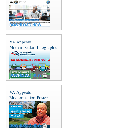
DOWNLOAD NOW
VA Appeals
Modernization Infographic
DOWNLOAD NOW
VA Appeals
Modernization Poster
DOWNLOAD NOW