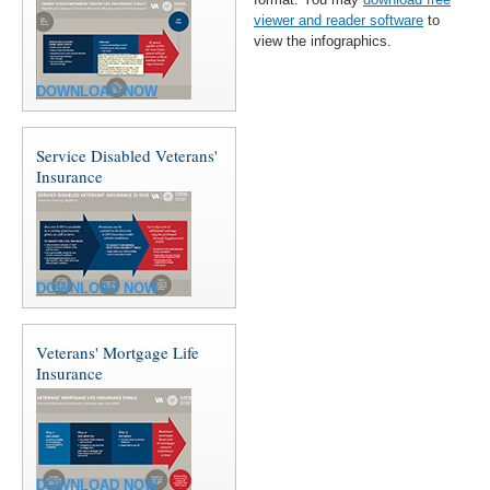
viewer and reader software
to
view the infographics.
DOWNLOAD NOW
Service Disabled Veterans'
Insurance
DOWNLOAD NOW
Veterans' Mortgage Life
Insurance
DOWNLOAD NOW