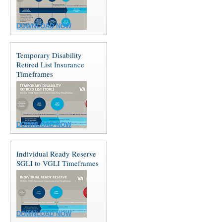
DOWNLOAD NOW
Temporary Disability
Retired List Insurance
Timeframes
DOWNLOAD NOW
Individual Ready Reserve
SGLI to VGLI Timeframes
DOWNLOAD NOW